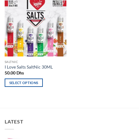
Add to
wishlist
SALTNIC
I Love Salts SaltNic 30ML
50.00
Dhs
SELECT OPTIONS
This
product
has
multiple
variants.
LATEST
The
options
may