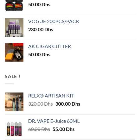
50.00
Dhs
VOGUE 200PCS/PACK
230.00
Dhs
AK CIGAR CUTTER
50.00
Dhs
SALE !
RELX® ARTISAN KIT
Original
Current
320.00
Dhs
300.00
Dhs
price
price
was:
is:
DR. VAPE E-Juice 60ML
320.00 Dhs.
300.00 Dhs.
Original
Current
60.00
Dhs
55.00
Dhs
price
price