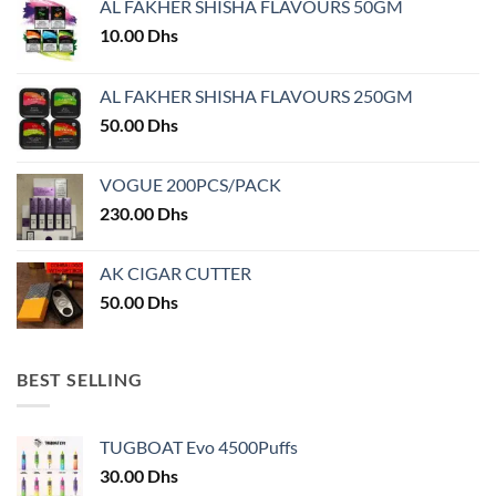
AL FAKHER SHISHA FLAVOURS 50GM
be
chosen
10.00
Dhs
on
the
AL FAKHER SHISHA FLAVOURS 250GM
product
50.00
Dhs
page
VOGUE 200PCS/PACK
230.00
Dhs
AK CIGAR CUTTER
50.00
Dhs
BEST SELLING
TUGBOAT Evo 4500Puffs
30.00
Dhs