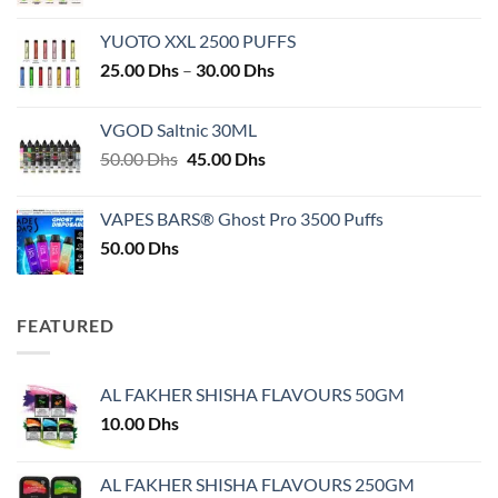
YUOTO XXL 2500 PUFFS
Price
25.00
Dhs
–
30.00
Dhs
range:
25.00 Dhs
VGOD Saltnic 30ML
through
Original
Current
50.00
Dhs
45.00
Dhs
30.00 Dhs
price
price
was:
is:
VAPES BARS® Ghost Pro 3500 Puffs
50.00 Dhs.
45.00 Dhs.
50.00
Dhs
FEATURED
AL FAKHER SHISHA FLAVOURS 50GM
10.00
Dhs
AL FAKHER SHISHA FLAVOURS 250GM