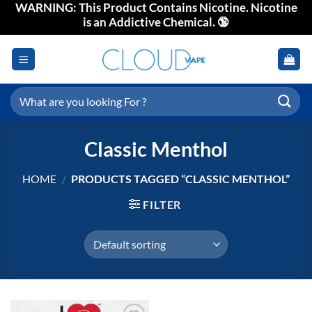
WARNING: This Product Contains Nicotine. Nicotine
Skip
is an Addictive Chemical. 🔞
to
content
Search
for:
Classic Menthol
HOME
/
PRODUCTS TAGGED “CLASSIC MENTHOL”
FILTER