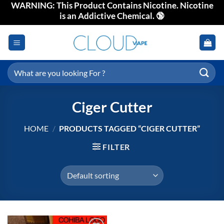
WARNING: This Product Contains Nicotine. Nicotine
Skip
is an Addictive Chemical. 🔞
to
content
Search
for:
Ciger Cutter
HOME
/
PRODUCTS TAGGED “CIGER CUTTER”
FILTER