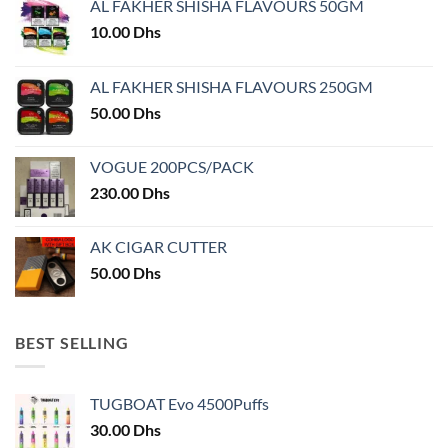
AL FAKHER SHISHA FLAVOURS 50GM
be
chosen
10.00
Dhs
on
the
AL FAKHER SHISHA FLAVOURS 250GM
product
50.00
Dhs
page
VOGUE 200PCS/PACK
230.00
Dhs
AK CIGAR CUTTER
50.00
Dhs
BEST SELLING
TUGBOAT Evo 4500Puffs
30.00
Dhs