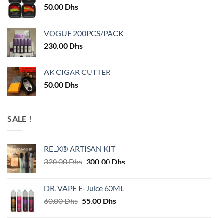
50.00
Dhs
VOGUE 200PCS/PACK
230.00
Dhs
AK CIGAR CUTTER
50.00
Dhs
SALE !
RELX® ARTISAN KIT
Original
Current
320.00
Dhs
300.00
Dhs
price
price
was:
is:
DR. VAPE E-Juice 60ML
320.00 Dhs.
300.00 Dhs.
Original
Current
60.00
Dhs
55.00
Dhs
price
price