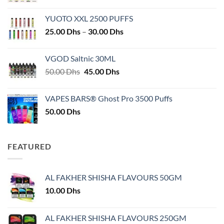
YUOTO XXL 2500 PUFFS
Price
25.00
Dhs
–
30.00
Dhs
range:
25.00 Dhs
VGOD Saltnic 30ML
through
Original
Current
50.00
Dhs
45.00
Dhs
30.00 Dhs
price
price
was:
is:
VAPES BARS® Ghost Pro 3500 Puffs
50.00 Dhs.
45.00 Dhs.
50.00
Dhs
FEATURED
AL FAKHER SHISHA FLAVOURS 50GM
10.00
Dhs
AL FAKHER SHISHA FLAVOURS 250GM