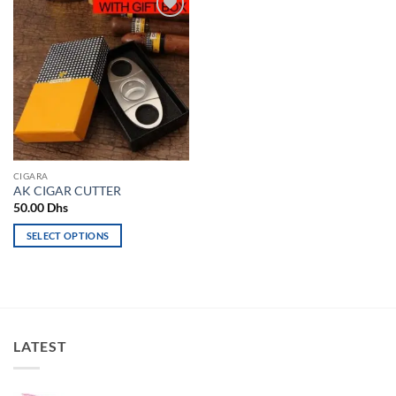
Add to
wishlist
CIGARA
AK CIGAR CUTTER
50.00
Dhs
SELECT OPTIONS
This
product
has
multiple
variants.
LATEST
The
options
may