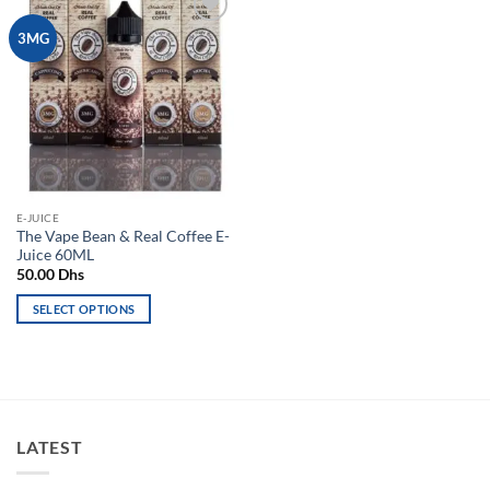
Add to
3MG
wishlist
E-JUICE
The Vape Bean & Real Coffee E-
Juice 60ML
50.00
Dhs
SELECT OPTIONS
This
product
has
multiple
variants.
LATEST
The
options