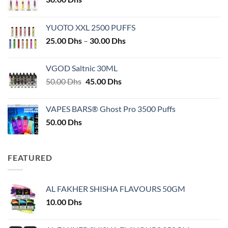
YUOTO XXL 2500 PUFFS
Price
25.00
Dhs
–
30.00
Dhs
range:
25.00 Dhs
VGOD Saltnic 30ML
through
Original
Current
50.00
Dhs
45.00
Dhs
30.00 Dhs
price
price
was:
is:
VAPES BARS® Ghost Pro 3500 Puffs
50.00 Dhs.
45.00 Dhs.
50.00
Dhs
FEATURED
AL FAKHER SHISHA FLAVOURS 50GM
10.00
Dhs