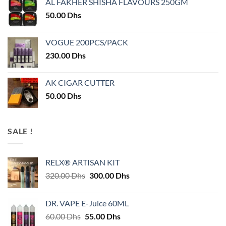
AL FAKHER SHISHA FLAVOURS 250GM
50.00
Dhs
VOGUE 200PCS/PACK
230.00
Dhs
AK CIGAR CUTTER
50.00
Dhs
SALE !
RELX® ARTISAN KIT
Original
Current
320.00
Dhs
300.00
Dhs
price
price
was:
is:
DR. VAPE E-Juice 60ML
320.00 Dhs.
300.00 Dhs.
Original
Current
60.00
Dhs
55.00
Dhs