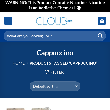
WARNING: This Product Contains Nicotine. Nicotine
Skip
is an Addictive Chemical. 🔞
to
content
Search
for:
Cappuccino
HOME
/
PRODUCTS TAGGED “CAPPUCCINO”
FILTER