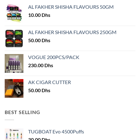
may
AL FAKHER SHISHA FLAVOURS 50GM
be
chosen
10.00
Dhs
on
the
AL FAKHER SHISHA FLAVOURS 250GM
product
50.00
Dhs
page
VOGUE 200PCS/PACK
230.00
Dhs
AK CIGAR CUTTER
50.00
Dhs
BEST SELLING
TUGBOAT Evo 4500Puffs
30.00
Dhs