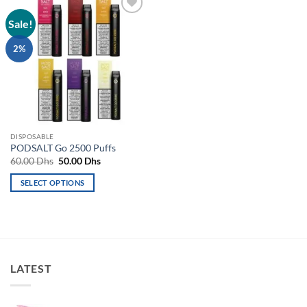
Sale!
Add to
wishlist
2%
DISPOSABLE
PODSALT Go 2500 Puffs
Original
Current
60.00
Dhs
50.00
Dhs
price
price
was:
is:
SELECT OPTIONS
60.00 Dhs.
50.00 Dhs.
This
product
has
multiple
variants.
LATEST
The
options
may