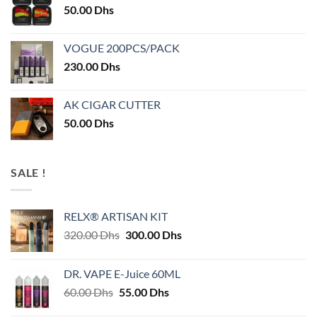
50.00
Dhs
VOGUE 200PCS/PACK
230.00
Dhs
AK CIGAR CUTTER
50.00
Dhs
SALE !
RELX® ARTISAN KIT
Original
Current
320.00
Dhs
300.00
Dhs
price
price
was:
is:
DR. VAPE E-Juice 60ML
320.00 Dhs.
300.00 Dhs.
Original
Current
60.00
Dhs
55.00
Dhs
price
price