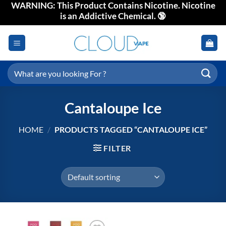
WARNING: This Product Contains Nicotine. Nicotine
Skip
is an Addictive Chemical. 🔞
to
content
Search
for:
Cantaloupe Ice
HOME
/
PRODUCTS TAGGED “CANTALOUPE ICE”
FILTER