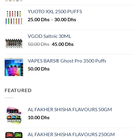
YUOTO XXL 2500 PUFFS
Price
25.00
Dhs
–
30.00
Dhs
range:
25.00 Dhs
VGOD Saltnic 30ML
through
Original
Current
50.00
Dhs
45.00
Dhs
30.00 Dhs
price
price
was:
is:
VAPES BARS® Ghost Pro 3500 Puffs
50.00 Dhs.
45.00 Dhs.
50.00
Dhs
FEATURED
AL FAKHER SHISHA FLAVOURS 50GM
10.00
Dhs
AL FAKHER SHISHA FLAVOURS 250GM