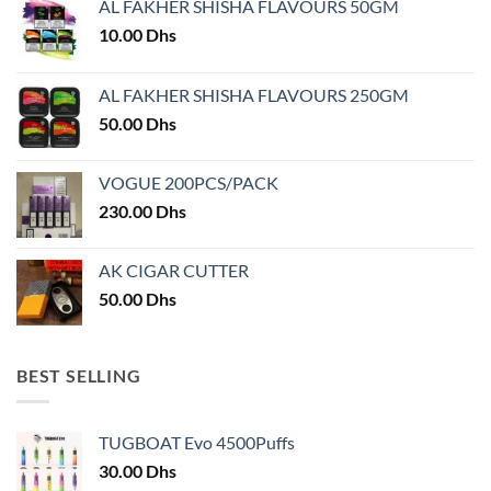
AL FAKHER SHISHA FLAVOURS 50GM
be
chosen
10.00
Dhs
on
the
AL FAKHER SHISHA FLAVOURS 250GM
product
50.00
Dhs
page
VOGUE 200PCS/PACK
230.00
Dhs
AK CIGAR CUTTER
50.00
Dhs
BEST SELLING
TUGBOAT Evo 4500Puffs
30.00
Dhs