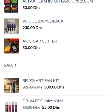
AL FAKHER SHISHA FLAVOURS 250GM
50.00
Dhs
VOGUE 200PCS/PACK
230.00
Dhs
AK CIGAR CUTTER
50.00
Dhs
SALE !
RELX® ARTISAN KIT
Original
Current
320.00
Dhs
300.00
Dhs
price
price
was:
is:
DR. VAPE E-Juice 60ML
320.00 Dhs.
300.00 Dhs.
Original
Current
60.00
Dhs
55.00
Dhs