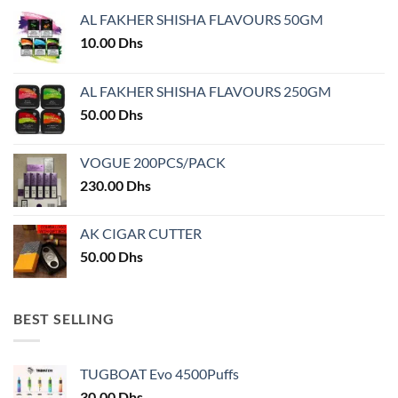
may
be
AL FAKHER SHISHA FLAVOURS 50GM
be
chosen
chosen
10.00
Dhs
on
on
the
the
product
AL FAKHER SHISHA FLAVOURS 250GM
product
page
50.00
Dhs
page
VOGUE 200PCS/PACK
230.00
Dhs
AK CIGAR CUTTER
50.00
Dhs
BEST SELLING
TUGBOAT Evo 4500Puffs
30.00
Dhs