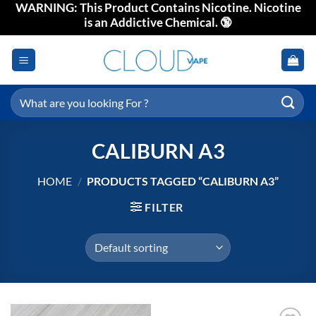
WARNING: This Product Contains Nicotine. Nicotine
Skip
is an Addictive Chemical. 🔞
to
content
Search
for:
CALIBURN A3
HOME
/
PRODUCTS TAGGED “CALIBURN A3”
FILTER