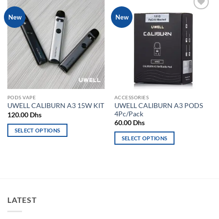
Add to
Add to
New
New
wishlist
wishlist
PODS VAPE
ACCESSORIES
UWELL CALIBURN A3 PODS
UWELL CALIBURN A3 15W KIT
4Pc/Pack
120.00
Dhs
60.00
Dhs
SELECT OPTIONS
SELECT OPTIONS
This
This
product
product
has
has
multiple
multiple
variants.
variants.
The
LATEST
The
options
options
may