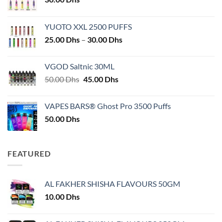
YUOTO XXL 2500 PUFFS
Price
25.00
Dhs
–
30.00
Dhs
range:
25.00 Dhs
VGOD Saltnic 30ML
through
Original
Current
50.00
Dhs
45.00
Dhs
30.00 Dhs
price
price
was:
is:
VAPES BARS® Ghost Pro 3500 Puffs
50.00 Dhs.
45.00 Dhs.
50.00
Dhs
FEATURED
AL FAKHER SHISHA FLAVOURS 50GM
10.00
Dhs