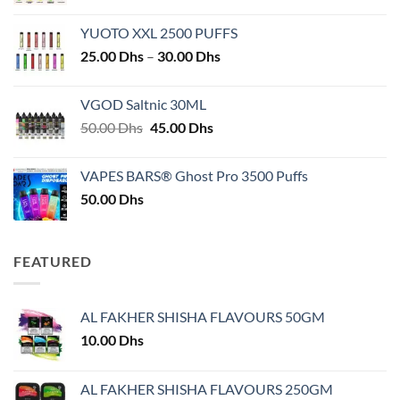
YUOTO XXL 2500 PUFFS
Price
25.00
Dhs
–
30.00
Dhs
range:
25.00 Dhs
VGOD Saltnic 30ML
through
Original
Current
50.00
Dhs
45.00
Dhs
30.00 Dhs
price
price
was:
is:
VAPES BARS® Ghost Pro 3500 Puffs
50.00 Dhs.
45.00 Dhs.
50.00
Dhs
FEATURED
AL FAKHER SHISHA FLAVOURS 50GM
10.00
Dhs
AL FAKHER SHISHA FLAVOURS 250GM