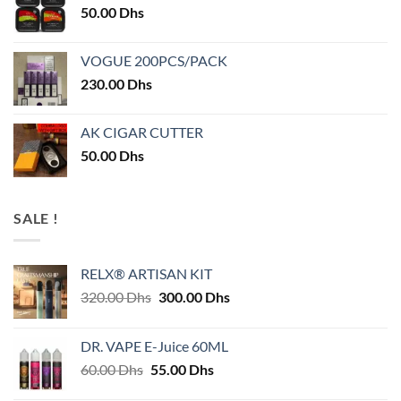
50.00
Dhs
VOGUE 200PCS/PACK
230.00
Dhs
AK CIGAR CUTTER
50.00
Dhs
SALE !
RELX® ARTISAN KIT
Original
Current
320.00
Dhs
300.00
Dhs
price
price
was:
is:
DR. VAPE E-Juice 60ML
320.00 Dhs.
300.00 Dhs.
Original
Current
60.00
Dhs
55.00
Dhs
price
price