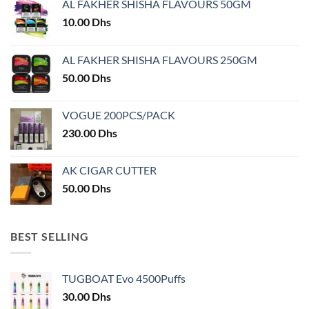
AL FAKHER SHISHA FLAVOURS 50GM
be
chosen
10.00
Dhs
on
the
AL FAKHER SHISHA FLAVOURS 250GM
product
50.00
Dhs
page
VOGUE 200PCS/PACK
230.00
Dhs
AK CIGAR CUTTER
50.00
Dhs
BEST SELLING
TUGBOAT Evo 4500Puffs
30.00
Dhs