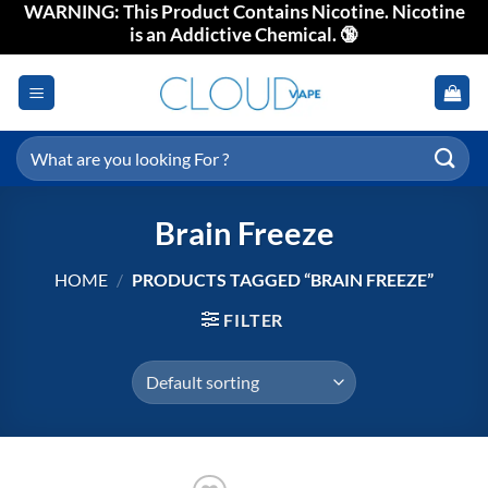
WARNING: This Product Contains Nicotine. Nicotine
Skip
is an Addictive Chemical. 🔞
to
content
Search
for:
Brain Freeze
HOME
/
PRODUCTS TAGGED “BRAIN FREEZE”
FILTER