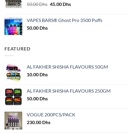
Original
Current
50.00
Dhs
45.00
Dhs
30.00 Dhs
price
price
was:
is:
VAPES BARS® Ghost Pro 3500 Puffs
50.00 Dhs.
45.00 Dhs.
50.00
Dhs
FEATURED
AL FAKHER SHISHA FLAVOURS 50GM
10.00
Dhs
AL FAKHER SHISHA FLAVOURS 250GM
50.00
Dhs
VOGUE 200PCS/PACK
230.00
Dhs