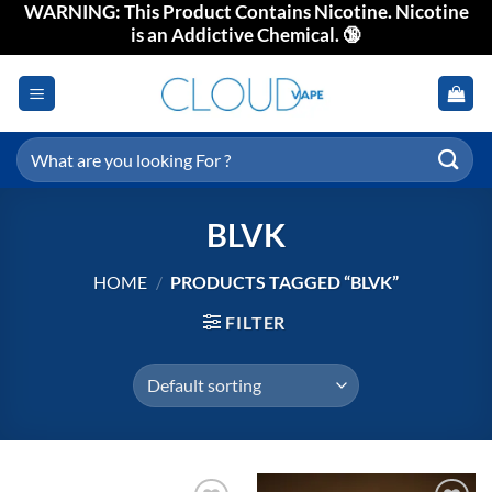
WARNING: This Product Contains Nicotine. Nicotine
Skip
is an Addictive Chemical. 🔞
to
content
Search
for:
BLVK
HOME
/
PRODUCTS TAGGED “BLVK”
FILTER