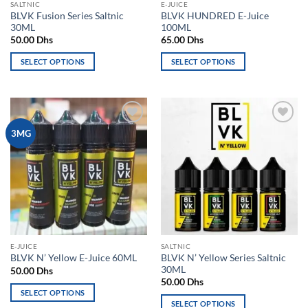
SALTNIC
E-JUICE
product
product
BLVK Fusion Series Saltnic
BLVK HUNDRED E-Juice
page
page
30ML
100ML
50.00
Dhs
65.00
Dhs
SELECT OPTIONS
SELECT OPTIONS
This
This
product
product
has
has
multiple
multiple
Add to
Add to
3MG
variants.
variants.
wishlist
wishlist
The
The
options
options
may
may
be
be
chosen
chosen
on
on
the
the
E-JUICE
SALTNIC
product
product
BLVK N’ Yellow Series Saltnic
BLVK N’ Yellow E-Juice 60ML
page
page
30ML
50.00
Dhs
50.00
Dhs
SELECT OPTIONS
SELECT OPTIONS
This