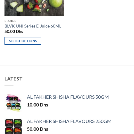
chosen
on
on
the
the
product
E-JUICE
product
page
BLVK UNI Series E-Juice 60ML
page
50.00
Dhs
SELECT OPTIONS
This
product
has
multiple
variants.
LATEST
The
options
may
AL FAKHER SHISHA FLAVOURS 50GM
be
chosen
10.00
Dhs
on
the
AL FAKHER SHISHA FLAVOURS 250GM
product
50.00
Dhs
page