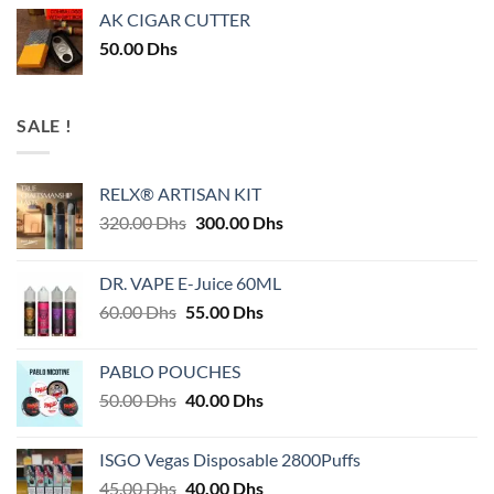
AK CIGAR CUTTER
50.00
Dhs
SALE !
RELX® ARTISAN KIT
Original
Current
320.00
Dhs
300.00
Dhs
price
price
was:
is:
DR. VAPE E-Juice 60ML
320.00 Dhs.
300.00 Dhs.
Original
Current
60.00
Dhs
55.00
Dhs
price
price
was:
is:
PABLO POUCHES
60.00 Dhs.
55.00 Dhs.
Original
Current
50.00
Dhs
40.00
Dhs
price
price
was:
is:
ISGO Vegas Disposable 2800Puffs
50.00 Dhs.
40.00 Dhs.
Original
Current
45.00
Dhs
40.00
Dhs