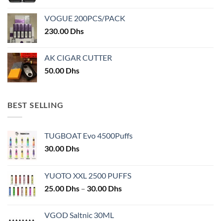
VOGUE 200PCS/PACK
230.00
Dhs
AK CIGAR CUTTER
50.00
Dhs
BEST SELLING
TUGBOAT Evo 4500Puffs
30.00
Dhs
YUOTO XXL 2500 PUFFS
Price
25.00
Dhs
–
30.00
Dhs
range:
25.00 Dhs
VGOD Saltnic 30ML
through