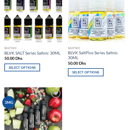
variants.
The
wishlist
wishlist
The
options
options
may
may
be
be
chosen
chosen
on
on
the
the
product
SALTNIC
SALTNIC
product
page
BLVK SaltPlus Series Saltnic
BLVK SALT Series Saltnic 30ML
page
30ML
50.00
Dhs
50.00
Dhs
SELECT OPTIONS
SELECT OPTIONS
This
This
product
product
has
has
multiple
multiple
variants.
Add to
3MG
variants.
The
wishlist
The
options
options
may
may
be
be
chosen