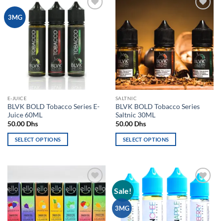
Add to
Add to
3MG
wishlist
wishlist
E-JUICE
SALTNIC
BLVK BOLD Tobacco Series E-
BLVK BOLD Tobacco Series
Juice 60ML
Saltnic 30ML
50.00
Dhs
50.00
Dhs
SELECT OPTIONS
SELECT OPTIONS
This
This
product
product
has
has
multiple
multiple
Sale!
Add to
Add to
variants.
variants.
wishlist
wishlist
The
The
3MG
options
options