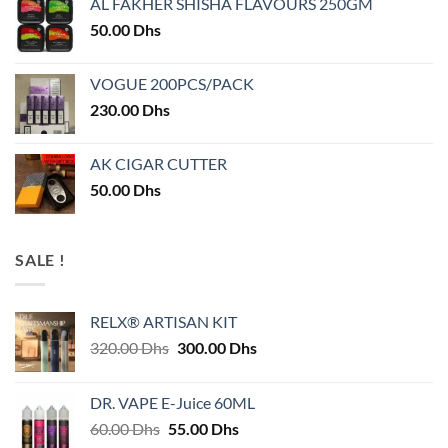
AL FAKHER SHISHA FLAVOURS 250GM
50.00
Dhs
VOGUE 200PCS/PACK
230.00
Dhs
AK CIGAR CUTTER
50.00
Dhs
SALE !
RELX® ARTISAN KIT
Original
Current
320.00
Dhs
300.00
Dhs
price
price
was:
is:
DR. VAPE E-Juice 60ML
320.00 Dhs.
300.00 Dhs.
Original
Current
60.00
Dhs
55.00
Dhs