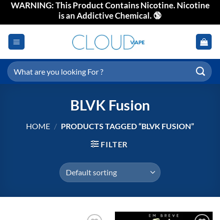
WARNING: This Product Contains Nicotine. Nicotine
Skip
is an Addictive Chemical. 🔞
to
content
Search
for:
BLVK Fusion
HOME
/
PRODUCTS TAGGED “BLVK FUSION”
FILTER