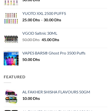
YUOTO XXL 2500 PUFFS
Price
25.00
Dhs
–
30.00
Dhs
range:
25.00 Dhs
VGOD Saltnic 30ML
through
Original
Current
50.00
Dhs
45.00
Dhs
30.00 Dhs
price
price
was:
is:
VAPES BARS® Ghost Pro 3500 Puffs
50.00 Dhs.
45.00 Dhs.
50.00
Dhs
FEATURED
AL FAKHER SHISHA FLAVOURS 50GM
10.00
Dhs