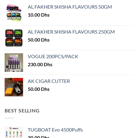
may
may
AL FAKHER SHISHA FLAVOURS 50GM
be
be
chosen
chosen
10.00
Dhs
on
on
the
the
AL FAKHER SHISHA FLAVOURS 250GM
product
product
50.00
Dhs
page
page
VOGUE 200PCS/PACK
230.00
Dhs
AK CIGAR CUTTER
50.00
Dhs
BEST SELLING
TUGBOAT Evo 4500Puffs
30.00
Dhs