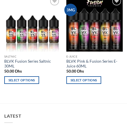
Add to
Add to
3MG
wishlist
wishlist
SALTNIC
E-JUICE
BLVK Fusion Series Saltnic
BLVK Pink & Fusion Series E-
30ML
Juice 60ML
50.00
Dhs
50.00
Dhs
SELECT OPTIONS
SELECT OPTIONS
This
This
product
product
has
has
multiple
multiple
variants.
variants.
LATEST
The
The
options
options