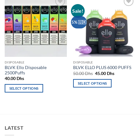
Sale!
Add to
Add to
wishlist
wishlist
5% 🇺🇲
DISPOSABLE
DISPOSABLE
BLVK Ello Disposable
BLVK ELLO PLUS 6000 PUFFS
2500Puffs
Original
Current
50.00
Dhs
45.00
Dhs
price
price
40.00
Dhs
was:
is:
SELECT OPTIONS
50.00 Dhs.
45.00 Dhs.
SELECT OPTIONS
This
This
product
product
has
has
multiple
multiple
variants.
variants.
The
LATEST
The
options
options
may