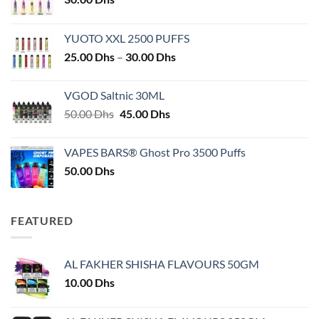
YUOTO XXL 2500 PUFFS
Price
25.00
Dhs
–
30.00
Dhs
range:
25.00 Dhs
VGOD Saltnic 30ML
through
Original
Current
50.00
Dhs
45.00
Dhs
30.00 Dhs
price
price
was:
is:
VAPES BARS® Ghost Pro 3500 Puffs
50.00 Dhs.
45.00 Dhs.
50.00
Dhs
FEATURED
AL FAKHER SHISHA FLAVOURS 50GM
10.00
Dhs