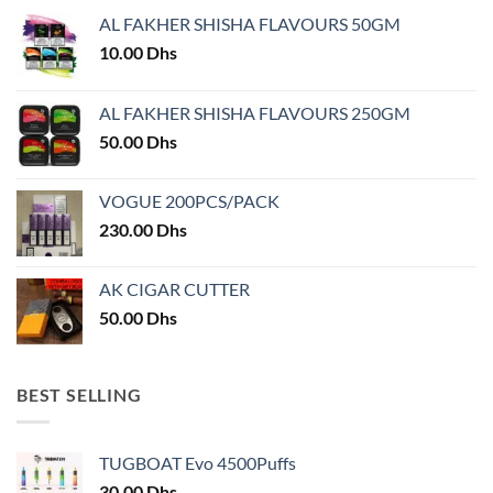
may
be
AL FAKHER SHISHA FLAVOURS 50GM
be
chosen
chosen
10.00
Dhs
on
on
the
the
product
AL FAKHER SHISHA FLAVOURS 250GM
product
page
50.00
Dhs
page
VOGUE 200PCS/PACK
230.00
Dhs
AK CIGAR CUTTER
50.00
Dhs
BEST SELLING
TUGBOAT Evo 4500Puffs
30.00
Dhs