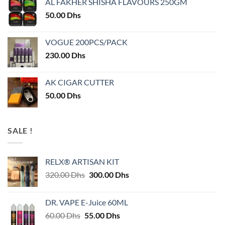
AL FAKHER SHISHA FLAVOURS 250GM
50.00
Dhs
VOGUE 200PCS/PACK
230.00
Dhs
AK CIGAR CUTTER
50.00
Dhs
SALE !
RELX® ARTISAN KIT
Original
Current
320.00
Dhs
300.00
Dhs
price
price
was:
is:
DR. VAPE E-Juice 60ML
320.00 Dhs.
300.00 Dhs.
Original
Current
60.00
Dhs
55.00
Dhs