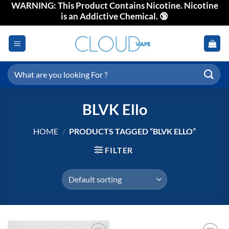
WARNING: This Product Contains Nicotine. Nicotine
Skip
is an Addictive Chemical. 🔞
to
content
Search
for:
BLVK Ello
HOME
/
PRODUCTS TAGGED “BLVK ELLO”
FILTER