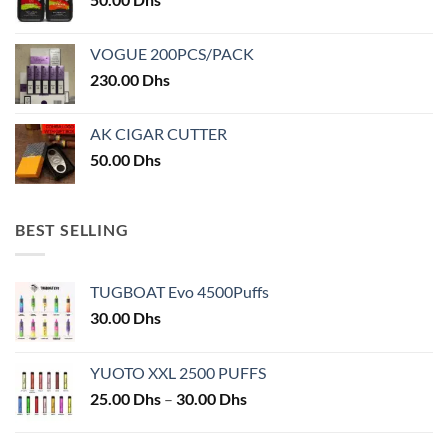
page
VOGUE 200PCS/PACK
230.00
Dhs
AK CIGAR CUTTER
50.00
Dhs
BEST SELLING
TUGBOAT Evo 4500Puffs
30.00
Dhs
YUOTO XXL 2500 PUFFS
Price
25.00
Dhs
–
30.00
Dhs
range:
25.00 Dhs