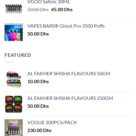
VGOD Saltnic 30ML
through
Original
Current
50.00
Dhs
45.00
Dhs
30.00 Dhs
price
price
was:
is:
VAPES BARS® Ghost Pro 3500 Puffs
50.00 Dhs.
45.00 Dhs.
50.00
Dhs
FEATURED
AL FAKHER SHISHA FLAVOURS 50GM
10.00
Dhs
AL FAKHER SHISHA FLAVOURS 250GM
50.00
Dhs
VOGUE 200PCS/PACK
230.00
Dhs