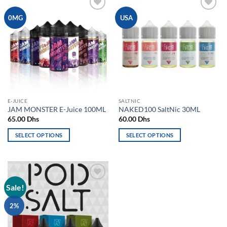
Add to
Add to
0MG
USA
wishlist
wishlist
E-JUICE
SALTNIC
JAM MONSTER E-Juice 100ML
NAKED100 SaltNic 30ML
65.00
Dhs
60.00
Dhs
SELECT OPTIONS
SELECT OPTIONS
This
This
product
product
has
has
multiple
multiple
Sale!
Add to
variants.
variants.
wishlist
The
The
2%
options
options
may
may