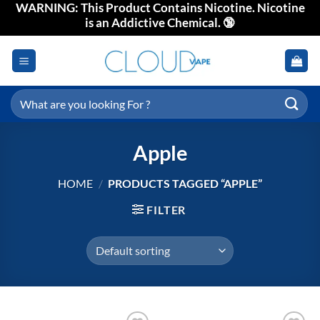
WARNING: This Product Contains Nicotine. Nicotine
Skip
is an Addictive Chemical. 🔞
to
content
Search
for:
Apple
HOME
/
PRODUCTS TAGGED “APPLE”
FILTER