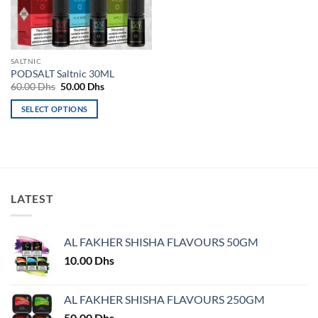
be
be
chosen
chosen
on
on
the
the
SALTNIC
product
product
PODSALT Saltnic 30ML
page
page
Original
Current
60.00
Dhs
50.00
Dhs
price
price
was:
is:
SELECT OPTIONS
60.00 Dhs.
50.00 Dhs.
This
product
has
multiple
variants.
LATEST
The
options
may
AL FAKHER SHISHA FLAVOURS 50GM
be
chosen
10.00
Dhs
on
the
AL FAKHER SHISHA FLAVOURS 250GM
product
50.00
Dhs