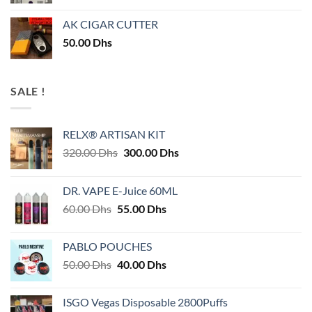
AK CIGAR CUTTER
50.00
Dhs
SALE !
RELX® ARTISAN KIT
Original
Current
320.00
Dhs
300.00
Dhs
price
price
was:
is:
DR. VAPE E-Juice 60ML
320.00 Dhs.
300.00 Dhs.
Original
Current
60.00
Dhs
55.00
Dhs
price
price
was:
is:
PABLO POUCHES
60.00 Dhs.
55.00 Dhs.
Original
Current
50.00
Dhs
40.00
Dhs
price
price
was:
is:
ISGO Vegas Disposable 2800Puffs
50.00 Dhs.
40.00 Dhs.