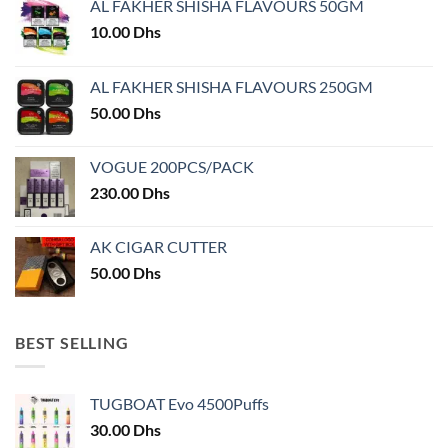
AL FAKHER SHISHA FLAVOURS 50GM
be
chosen
10.00
Dhs
on
the
AL FAKHER SHISHA FLAVOURS 250GM
product
50.00
Dhs
page
VOGUE 200PCS/PACK
230.00
Dhs
AK CIGAR CUTTER
50.00
Dhs
BEST SELLING
TUGBOAT Evo 4500Puffs
30.00
Dhs