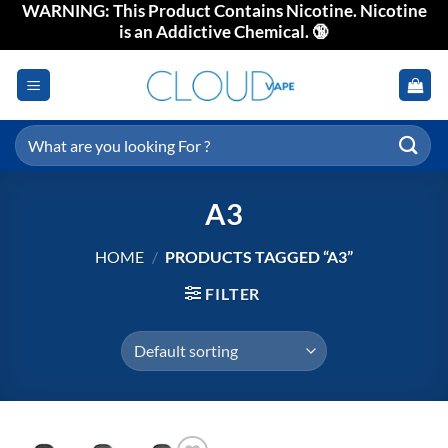
WARNING: This Product Contains Nicotine. Nicotine
Skip
is an Addictive Chemical. 🔞
to
content
Search
for:
A3
HOME
/
PRODUCTS TAGGED “A3”
FILTER