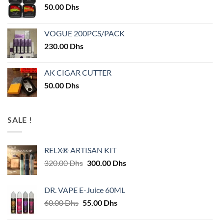
50.00
Dhs
VOGUE 200PCS/PACK
230.00
Dhs
AK CIGAR CUTTER
50.00
Dhs
SALE !
RELX® ARTISAN KIT
Original
Current
320.00
Dhs
300.00
Dhs
price
price
was:
is:
DR. VAPE E-Juice 60ML
320.00 Dhs.
300.00 Dhs.
Original
Current
60.00
Dhs
55.00
Dhs
price
price