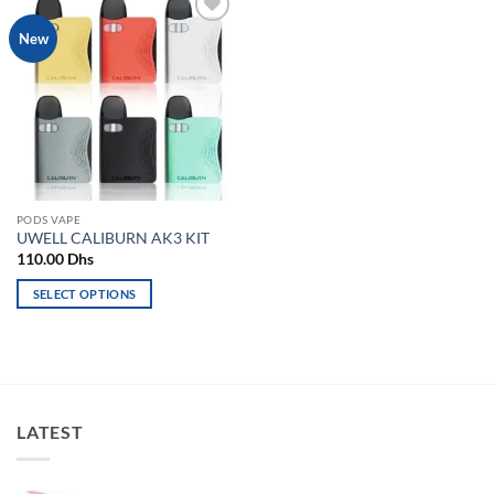
Add to
New
wishlist
PODS VAPE
UWELL CALIBURN AK3 KIT
110.00
Dhs
SELECT OPTIONS
This
product
has
multiple
variants.
LATEST
The
options
may