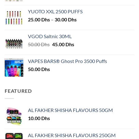
YUOTO XXL 2500 PUFFS
Price
25.00
Dhs
–
30.00
Dhs
range:
25.00 Dhs
VGOD Saltnic 30ML
through
Original
Current
50.00
Dhs
45.00
Dhs
30.00 Dhs
price
price
was:
is:
VAPES BARS® Ghost Pro 3500 Puffs
50.00 Dhs.
45.00 Dhs.
50.00
Dhs
FEATURED
AL FAKHER SHISHA FLAVOURS 50GM
10.00
Dhs
AL FAKHER SHISHA FLAVOURS 250GM