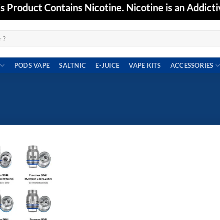
Product Contains Nicotine. Nicotine is an Addicti
PODS VAPE
SALTNIC
E-JUICE
VAPE KITS
ACCESSORIES
Add to
wishlist