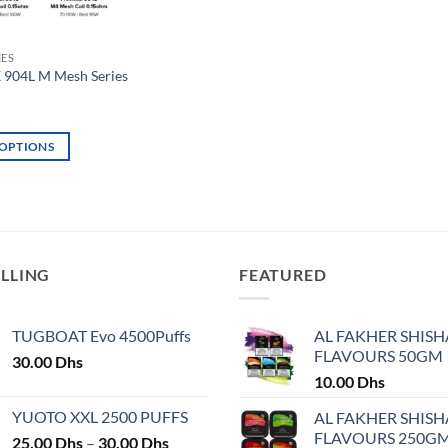
IES
904L M Mesh Series
 OPTIONS
ELLING
FEATURED
TUGBOAT Evo 4500Puffs
AL FAKHER SHISH
FLAVOURS 50GM
30.00
Dhs
10.00
Dhs
YUOTO XXL 2500 PUFFS
AL FAKHER SHISH
FLAVOURS 250G
Price
25.00
Dhs
–
30.00
Dhs