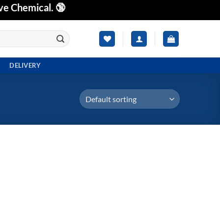
ve Chemical. 🔞
DELIVERY