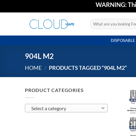
Skip
WARNING: This 
to
content
Search
for:
DISPOSABLE
904L M2
HOME
/
PRODUCTS TAGGED “904L M2”
PRODUCT CATEGORIES
Select a category