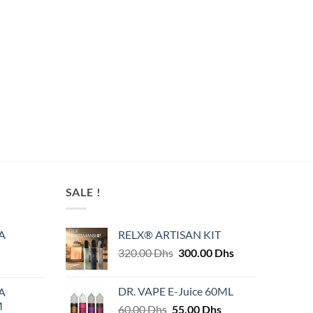
SALE !
A
RELX® ARTISAN KIT
Original
Current
320.00
Dhs
300.00
Dhs
price
price
was:
is:
DR. VAPE E-Juice 60ML
A
320.00 Dhs.
300.00 Dhs.
M
Original
Current
60.00
Dhs
55.00
Dhs