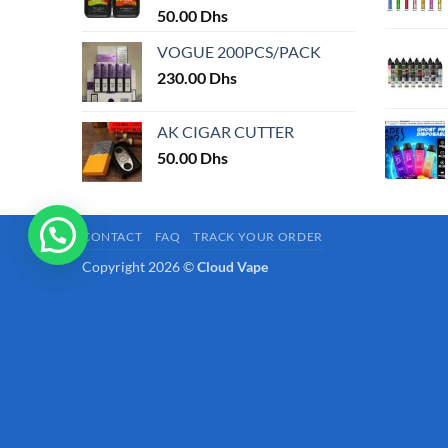
50.00
Dhs
page
VOGUE 200PCS/PACK
230.00
Dhs
AK CIGAR CUTTER
50.00
Dhs
CONTACT
FAQ
TRACK YOUR ORDER
Copyright 2026 ©
Cloud Vape