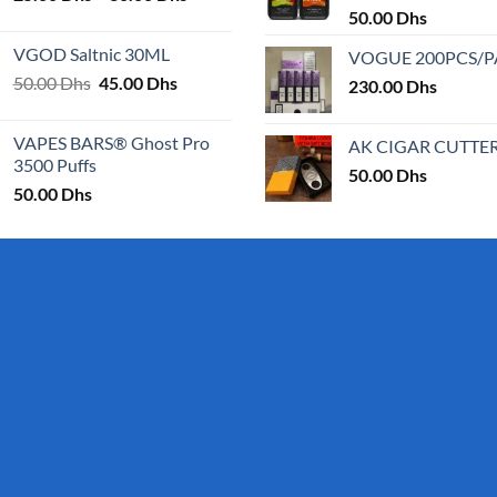
range:
50.00
Dhs
25.00 Dhs
VGOD Saltnic 30ML
VOGUE 200PCS/
through
Original
Current
50.00
Dhs
45.00
Dhs
30.00 Dhs
230.00
Dhs
price
price
was:
is:
VAPES BARS® Ghost Pro
AK CIGAR CUTTE
50.00 Dhs.
45.00 Dhs.
3500 Puffs
50.00
Dhs
50.00
Dhs