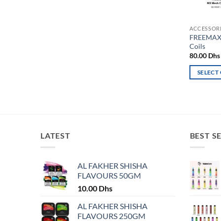
ACCESSOR
FREEMAX 
Coils
80.00
Dhs
SELECT
This
product
has
multiple
variants.
LATEST
BEST S
The
options
may
AL FAKHER SHISHA
FLAVOURS 50GM
be
chosen
10.00
Dhs
on
AL FAKHER SHISHA
the
FLAVOURS 250GM
product