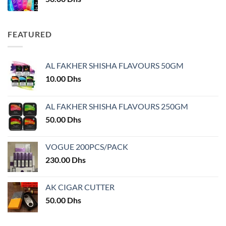
FEATURED
AL FAKHER SHISHA FLAVOURS 50GM
10.00
Dhs
AL FAKHER SHISHA FLAVOURS 250GM
50.00
Dhs
VOGUE 200PCS/PACK
230.00
Dhs
AK CIGAR CUTTER
50.00
Dhs