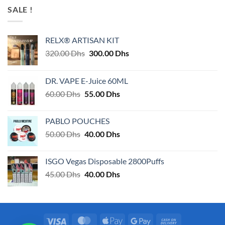
SALE !
RELX® ARTISAN KIT
Original
Current
320.00
Dhs
300.00
Dhs
price
price
was:
is:
DR. VAPE E-Juice 60ML
320.00 Dhs.
300.00 Dhs.
Original
Current
60.00
Dhs
55.00
Dhs
price
price
was:
is:
PABLO POUCHES
60.00 Dhs.
55.00 Dhs.
Original
Current
50.00
Dhs
40.00
Dhs
price
price
was:
is:
ISGO Vegas Disposable 2800Puffs
50.00 Dhs.
40.00 Dhs.
Original
Current
45.00
Dhs
40.00
Dhs
price
price
was:
is:
45.00 Dhs.
40.00 Dhs.
Visa
MasterCard
Apple
Google
Cash