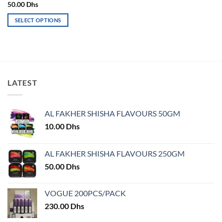
page
page
50.00
Dhs
SELECT OPTIONS
This
product
has
multiple
variants.
LATEST
The
options
may
AL FAKHER SHISHA FLAVOURS 50GM
be
chosen
10.00
Dhs
on
the
AL FAKHER SHISHA FLAVOURS 250GM
product
50.00
Dhs
page
VOGUE 200PCS/PACK
230.00
Dhs