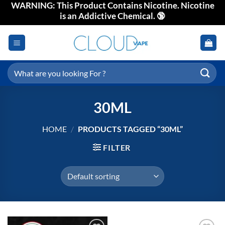
WARNING: This Product Contains Nicotine. Nicotine
Skip
is an Addictive Chemical. 🔞
to
content
Search
for:
30ML
HOME
/
PRODUCTS TAGGED “30ML”
FILTER