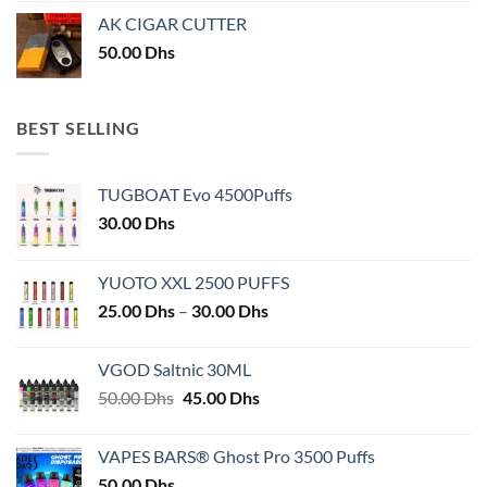
AK CIGAR CUTTER
50.00
Dhs
BEST SELLING
TUGBOAT Evo 4500Puffs
30.00
Dhs
YUOTO XXL 2500 PUFFS
Price
25.00
Dhs
–
30.00
Dhs
range:
25.00 Dhs
VGOD Saltnic 30ML
through
Original
Current
50.00
Dhs
45.00
Dhs
30.00 Dhs
price
price
was:
is:
VAPES BARS® Ghost Pro 3500 Puffs
50.00 Dhs.
45.00 Dhs.
50.00
Dhs