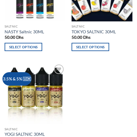
be
be
chosen
chosen
on
on
the
the
SALTNIC
SALTNIC
product
product
NASTY Saltnic 30ML
TOKYO SALTNIC 30ML
page
page
50.00
Dhs
50.00
Dhs
SELECT OPTIONS
SELECT OPTIONS
This
This
product
product
has
has
multiple
multiple
Add to
3.5% & 5% 🇺🇲
variants.
variants.
wishlist
The
The
options
options
may
may
be
be
chosen
chosen
on
on
the
the
SALTNIC
product
product
YOGI SALTNIC 30ML