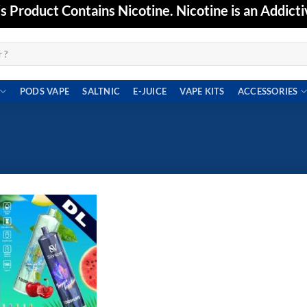
Product Contains Nicotine. Nicotine is an Addicti
PODS VAPE
SALTNIC
E-JUICE
VAPE KITS
ACCESSORIES
Add to
wishlist