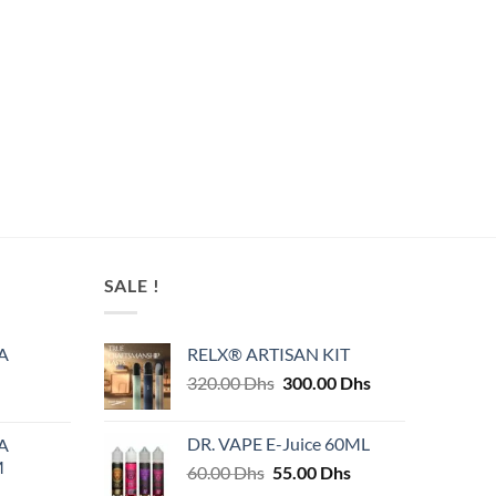
SALE !
A
RELX® ARTISAN KIT
Original
Current
320.00
Dhs
300.00
Dhs
price
price
was:
is:
DR. VAPE E-Juice 60ML
A
320.00 Dhs.
300.00 Dhs.
M
Original
Current
60.00
Dhs
55.00
Dhs
price
price