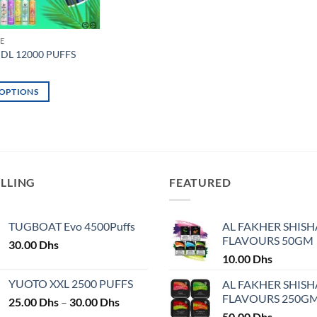
E
 DL 12000 PUFFS
 OPTIONS
ELLING
FEATURED
TUGBOAT Evo 4500Puffs
AL FAKHER SHISH
FLAVOURS 50GM
30.00
Dhs
10.00
Dhs
YUOTO XXL 2500 PUFFS
AL FAKHER SHISH
FLAVOURS 250G
Price
25.00
Dhs
–
30.00
Dhs
range:
50.00
Dhs