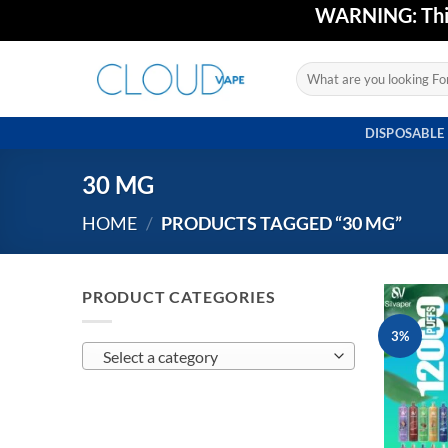
Skip
WARNING: This 
to
content
Search
for:
DISPOSABLE
30 MG
HOME
/
PRODUCTS TAGGED “30 MG”
PRODUCT CATEGORIES
3%
Select a category