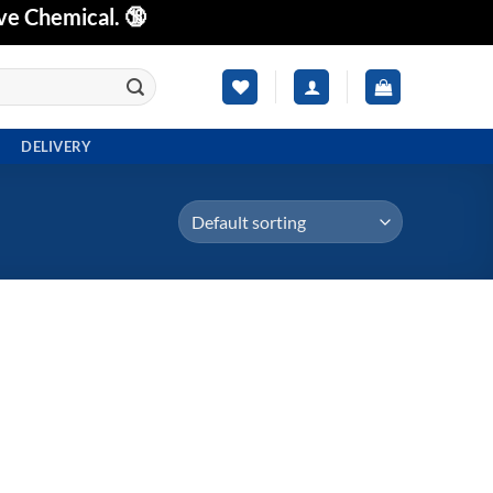
ve Chemical. 🔞
DELIVERY