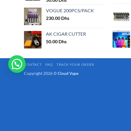
page
VOGUE 200PCS/PACK
230.00
Dhs
AK CIGAR CUTTER
50.00
Dhs
CONTACT
FAQ
TRACK YOUR ORDER
Copyright 2026 ©
Cloud Vape