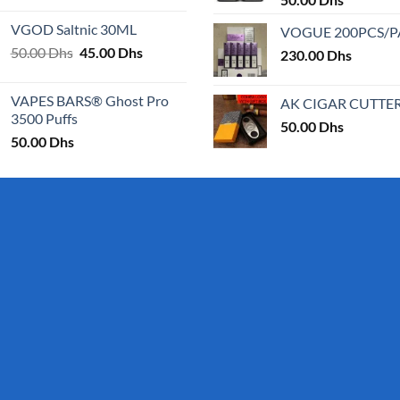
25.00 Dhs
VGOD Saltnic 30ML
VOGUE 200PCS/
through
Original
Current
50.00
Dhs
45.00
Dhs
30.00 Dhs
230.00
Dhs
price
price
was:
is:
VAPES BARS® Ghost Pro
AK CIGAR CUTTE
50.00 Dhs.
45.00 Dhs.
3500 Puffs
50.00
Dhs
50.00
Dhs