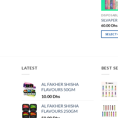
DISPOSABL
SILVAPER
60.00
Dhs
SELECT
This
product
has
multiple
variants.
LATEST
BEST S
The
options
may
AL FAKHER SHISHA
FLAVOURS 50GM
be
chosen
10.00
Dhs
on
AL FAKHER SHISHA
the
FLAVOURS 250GM
product
50.00
Dhs