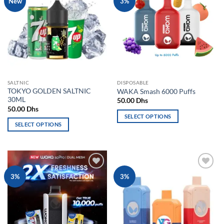
New
3%
variants.
The
wishlist
wishlist
The
options
options
may
may
be
be
chosen
chosen
on
on
the
the
product
SALTNIC
DISPOSABLE
product
page
TOKYO GOLDEN SALTNIC
WAKA Smash 6000 Puffs
page
30ML
50.00
Dhs
50.00
Dhs
SELECT OPTIONS
SELECT OPTIONS
This
This
product
product
has
has
multiple
multiple
variants.
Add to
Add to
3%
3%
variants.
The
wishlist
wishlist
The
options
options
may
may
be
be
chosen