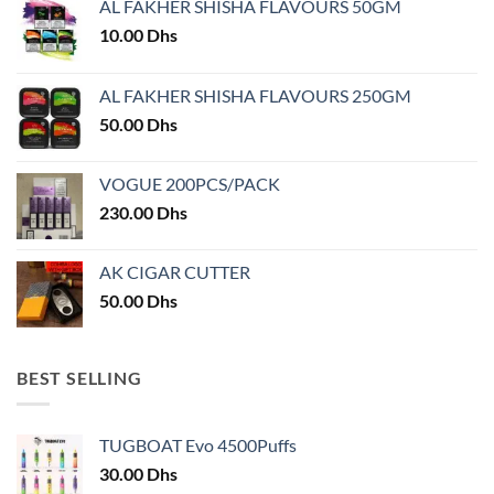
AL FAKHER SHISHA FLAVOURS 50GM
be
chosen
10.00
Dhs
on
the
AL FAKHER SHISHA FLAVOURS 250GM
product
50.00
Dhs
page
VOGUE 200PCS/PACK
230.00
Dhs
AK CIGAR CUTTER
50.00
Dhs
BEST SELLING
TUGBOAT Evo 4500Puffs
30.00
Dhs