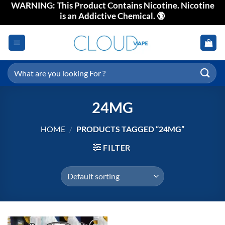
WARNING: This Product Contains Nicotine. Nicotine
Skip
is an Addictive Chemical. 🔞
to
content
Search
for:
24MG
HOME
/
PRODUCTS TAGGED “24MG”
FILTER