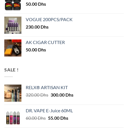
50.00
Dhs
VOGUE 200PCS/PACK
230.00
Dhs
AK CIGAR CUTTER
50.00
Dhs
SALE !
RELX® ARTISAN KIT
Original
Current
320.00
Dhs
300.00
Dhs
price
price
was:
is:
DR. VAPE E-Juice 60ML
320.00 Dhs.
300.00 Dhs.
Original
Current
60.00
Dhs
55.00
Dhs
price
price