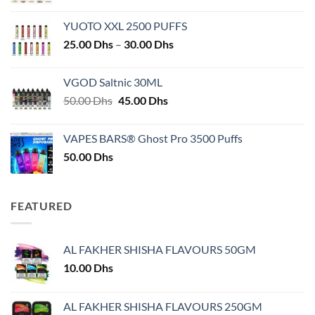
YUOTO XXL 2500 PUFFS
Price
25.00
Dhs
–
30.00
Dhs
range:
25.00 Dhs
VGOD Saltnic 30ML
through
Original
Current
50.00
Dhs
45.00
Dhs
30.00 Dhs
price
price
was:
is:
VAPES BARS® Ghost Pro 3500 Puffs
50.00 Dhs.
45.00 Dhs.
50.00
Dhs
FEATURED
AL FAKHER SHISHA FLAVOURS 50GM
10.00
Dhs
AL FAKHER SHISHA FLAVOURS 250GM