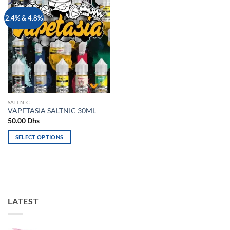
Add to
2.4% & 4.8%
wishlist
SALTNIC
VAPETASIA SALTNIC 30ML
50.00
Dhs
SELECT OPTIONS
This
product
has
multiple
variants.
LATEST
The
options
may