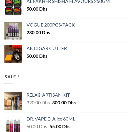
AL FAKHER SHISHA FLAVOURS 250GM
50.00
Dhs
VOGUE 200PCS/PACK
230.00
Dhs
AK CIGAR CUTTER
50.00
Dhs
SALE !
RELX® ARTISAN KIT
Original
Current
320.00
Dhs
300.00
Dhs
price
price
was:
is:
DR. VAPE E-Juice 60ML
320.00 Dhs.
300.00 Dhs.
Original
Current
60.00
Dhs
55.00
Dhs