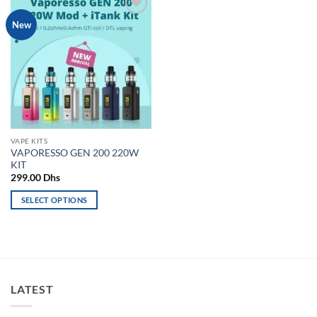
Add to
New
wishlist
VAPE KITS
VAPORESSO GEN 200 220W
KIT
299.00
Dhs
SELECT OPTIONS
This
product
has
multiple
variants.
LATEST
The
options