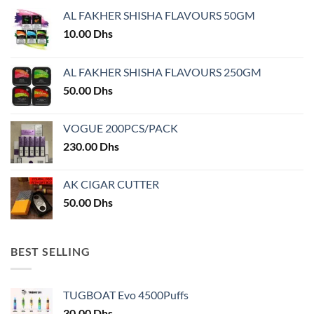
may
AL FAKHER SHISHA FLAVOURS 50GM
be
chosen
10.00
Dhs
on
the
AL FAKHER SHISHA FLAVOURS 250GM
product
50.00
Dhs
page
VOGUE 200PCS/PACK
230.00
Dhs
AK CIGAR CUTTER
50.00
Dhs
BEST SELLING
TUGBOAT Evo 4500Puffs
30.00
Dhs