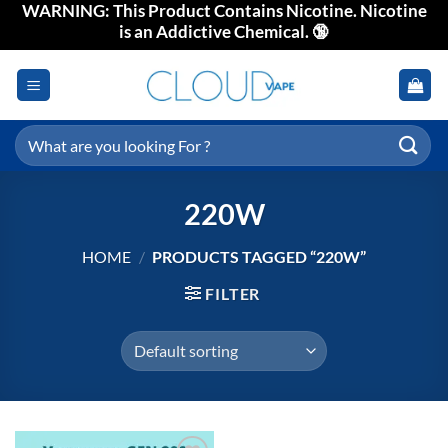
WARNING: This Product Contains Nicotine. Nicotine
Skip
is an Addictive Chemical. 🔞
to
content
Search
for:
220W
HOME
/
PRODUCTS TAGGED “220W”
FILTER