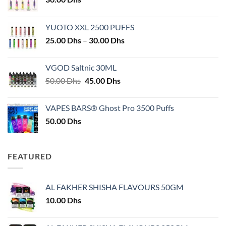
YUOTO XXL 2500 PUFFS
Price
25.00
Dhs
–
30.00
Dhs
range:
25.00 Dhs
VGOD Saltnic 30ML
through
Original
Current
50.00
Dhs
45.00
Dhs
30.00 Dhs
price
price
was:
is:
VAPES BARS® Ghost Pro 3500 Puffs
50.00 Dhs.
45.00 Dhs.
50.00
Dhs
FEATURED
AL FAKHER SHISHA FLAVOURS 50GM
10.00
Dhs