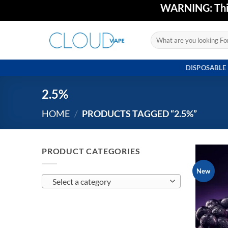
Skip
WARNING: This 
to
content
Search
for:
DISPOSABLE
2.5%
HOME
/
PRODUCTS TAGGED “2.5%”
PRODUCT CATEGORIES
New
Select a category