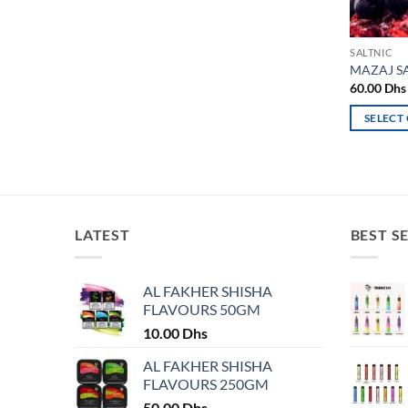
SALTNIC
MAZAJ S
60.00
Dhs
SELECT
This
product
has
multiple
variants.
LATEST
BEST S
The
options
may
AL FAKHER SHISHA
FLAVOURS 50GM
be
chosen
10.00
Dhs
on
AL FAKHER SHISHA
the
FLAVOURS 250GM
product
50.00
Dhs