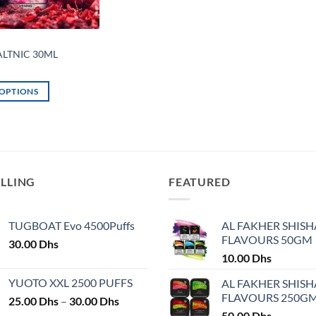
ALTNIC 30ML
 OPTIONS
ELLING
FEATURED
TUGBOAT Evo 4500Puffs
AL FAKHER SHISH
FLAVOURS 50GM
30.00
Dhs
10.00
Dhs
YUOTO XXL 2500 PUFFS
AL FAKHER SHISH
FLAVOURS 250G
Price
25.00
Dhs
–
30.00
Dhs
range:
50.00
Dhs