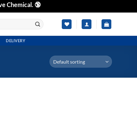
ve Chemical. 🔞
DELIVERY