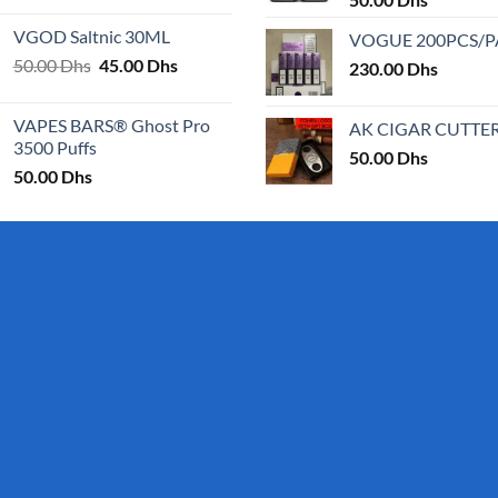
25.00 Dhs
VGOD Saltnic 30ML
VOGUE 200PCS/
through
Original
Current
50.00
Dhs
45.00
Dhs
30.00 Dhs
230.00
Dhs
price
price
was:
is:
VAPES BARS® Ghost Pro
AK CIGAR CUTTE
50.00 Dhs.
45.00 Dhs.
3500 Puffs
50.00
Dhs
50.00
Dhs