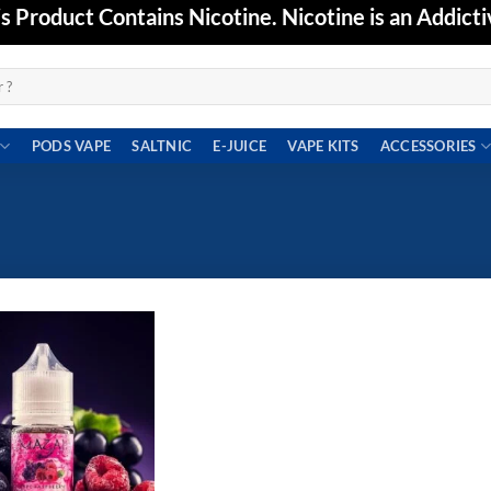
Product Contains Nicotine. Nicotine is an Addicti
PODS VAPE
SALTNIC
E-JUICE
VAPE KITS
ACCESSORIES
Add to
wishlist