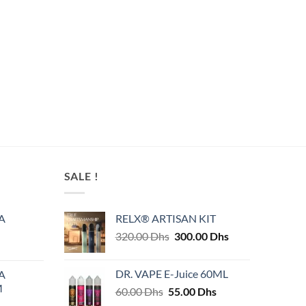
SALE !
A
RELX® ARTISAN KIT
Original
Current
320.00
Dhs
300.00
Dhs
price
price
was:
is:
DR. VAPE E-Juice 60ML
A
320.00 Dhs.
300.00 Dhs.
M
Original
Current
60.00
Dhs
55.00
Dhs
price
price