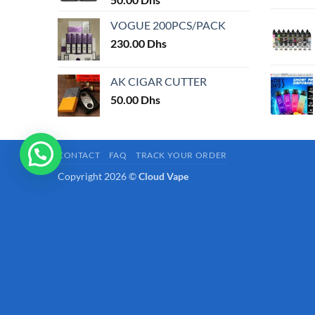
page
VOGUE 200PCS/PACK
230.00
Dhs
AK CIGAR CUTTER
50.00
Dhs
CONTACT
FAQ
TRACK YOUR ORDER
Copyright 2026 ©
Cloud Vape