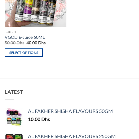
may
may
be
be
chosen
chosen
on
on
the
the
E-JUICE
product
product
VGOD E-Juice 60ML
page
page
Original
Current
50.00
Dhs
40.00
Dhs
price
price
was:
is:
SELECT OPTIONS
50.00 Dhs.
40.00 Dhs.
This
product
has
multiple
variants.
LATEST
The
options
may
AL FAKHER SHISHA FLAVOURS 50GM
be
chosen
10.00
Dhs
on
the
AL FAKHER SHISHA FLAVOURS 250GM
product