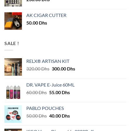
AK CIGAR CUTTER
50.00
Dhs
SALE !
RELX® ARTISAN KIT
Original
Current
320.00
Dhs
300.00
Dhs
price
price
was:
is:
DR. VAPE E-Juice 60ML
320.00 Dhs.
300.00 Dhs.
Original
Current
60.00
Dhs
55.00
Dhs
price
price
was:
is:
PABLO POUCHES
60.00 Dhs.
55.00 Dhs.
Original
Current
50.00
Dhs
40.00
Dhs
price
price
was:
is: