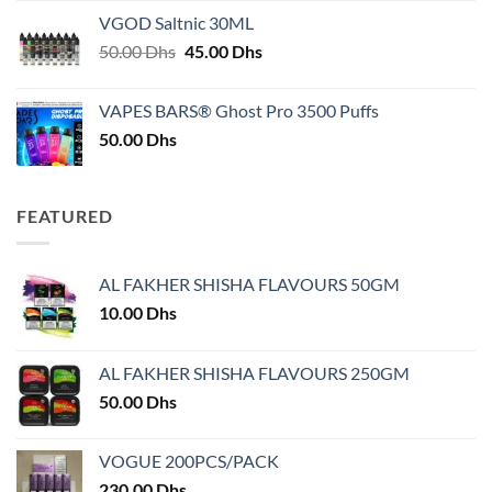
25.00 Dhs
VGOD Saltnic 30ML
through
Original
Current
50.00
Dhs
45.00
Dhs
30.00 Dhs
price
price
was:
is:
VAPES BARS® Ghost Pro 3500 Puffs
50.00 Dhs.
45.00 Dhs.
50.00
Dhs
FEATURED
AL FAKHER SHISHA FLAVOURS 50GM
10.00
Dhs
AL FAKHER SHISHA FLAVOURS 250GM
50.00
Dhs
VOGUE 200PCS/PACK
230.00
Dhs