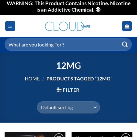
WARNING: This Product Contains Nicotine. Nicotine
Skip
is an Addictive Chemical. 🔞
to
content
Search
for:
12MG
HOME
/
PRODUCTS TAGGED “12MG”
FILTER