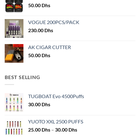
50.00
Dhs
page
VOGUE 200PCS/PACK
230.00
Dhs
AK CIGAR CUTTER
50.00
Dhs
BEST SELLING
TUGBOAT Evo 4500Puffs
30.00
Dhs
YUOTO XXL 2500 PUFFS
Price
25.00
Dhs
–
30.00
Dhs
range: